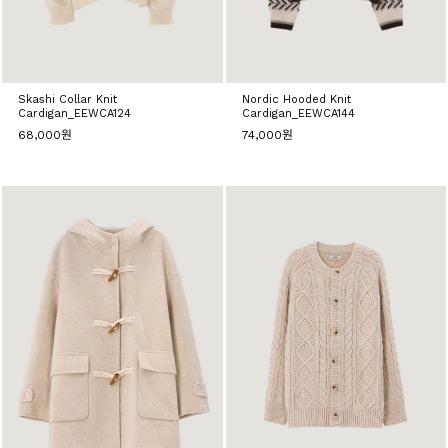
Skashi Collar Knit
Nordic Hooded Knit
Cardigan_EEWCA124
Cardigan_EEWCA144
68,000원
74,000원