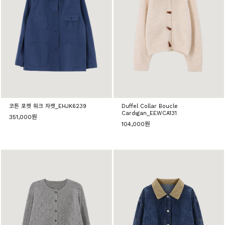
코튼 포켓 워크 자켓_EHJK6239
Duffel Collar Boucle
Cardigan_EEWCA131
351,000원
104,000원