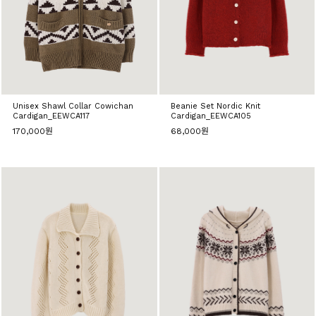
Unisex Shawl Collar Cowichan
Beanie Set Nordic Knit
Cardigan_EEWCA117
Cardigan_EEWCA105
170,000원
68,000원