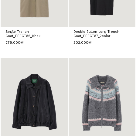
Single Trench
Double Button Long Trench
Coat_EEFCT86_Khaki
Coat_EEFCT87_2color
279,000원
302,000원