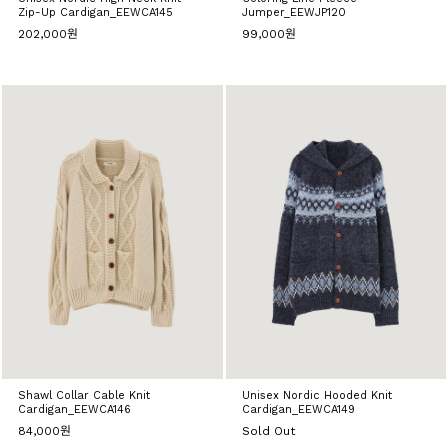
Zip-Up Cardigan_EEWCA145
Jumper_EEWJP120
202,000원
99,000원
Shawl Collar Cable Knit
Unisex Nordic Hooded Knit
Cardigan_EEWCA146
Cardigan_EEWCA149
84,000원
Sold Out