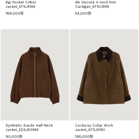
Big-Pocket Cotton
Aki Viscose V-neck Knit
Jacket_EFSJK166
Cardigan_EFSCA196
189,000원
54,000원
Synthetic Suede Half-Neck
Corduroy Collar Work
Jacket_EESJK0995
Jacket_EFSJK180
90,000원
198,000원