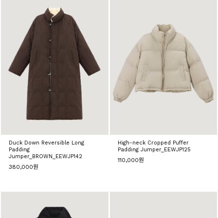
Duck Down Reversible Long
High-neck Cropped Puffer
Padding
Padding Jumper_EEWJP125
Jumper_BROWN_EEWJP142
110,000원
380,000원