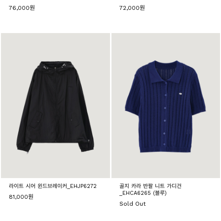
76,000원
72,000원
라이트 시어 윈드브레이커_EHJP6272
골지 카라 반팔 니트 가디건
_EHCA6265 (블루)
81,000원
Sold Out