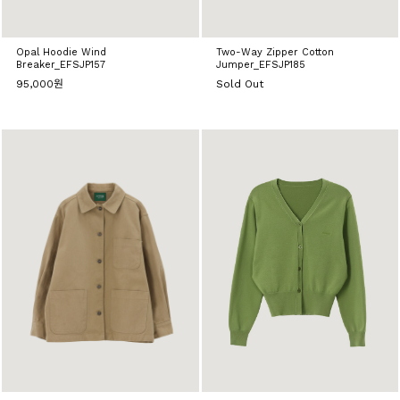
Opal Hoodie Wind
Two-Way Zipper Cotton
Breaker_EFSJP157
Jumper_EFSJP185
95,000원
Sold Out