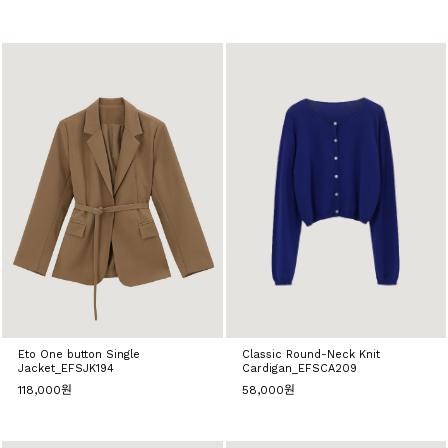
Eto One button Single
Classic Round-Neck Knit
Jacket_EFSJK194
Cardigan_EFSCA209
118,000원
58,000원