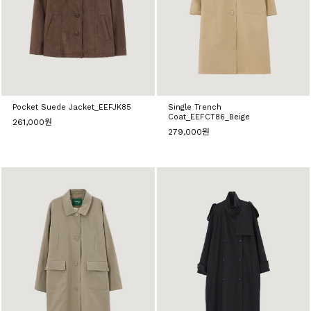
Pocket Suede Jacket_EEFJK85
Single Trench
Coat_EEFCT86_Beige
261,000원
279,000원