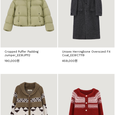
Cropped Puffer Padding
Unisex Herringbone Oversized Fit
Jumper_EEWJP112
Coat_EEWCT119
190,000원
459,000원