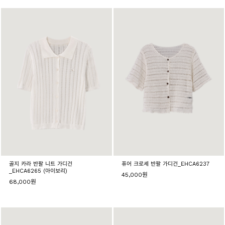
골지 카라 반팔 니트 가디건
퓨어 크로셰 반팔 가디건_EHCA6237
_EHCA6265 (아이보리)
45,000원
68,000원