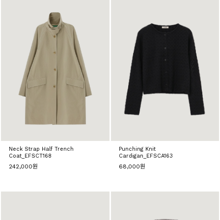
Neck Strap Half Trench
Punching Knit
Coat_EFSCT168
Cardigan_EFSCA163
242,000원
68,000원