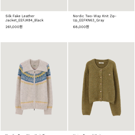
Silk Fake Leather
Nordic Two-Way Knit Zip-
Jacket_EEFJK84_Black
Up_EEFKN63_Gray
261,000원
68,000원