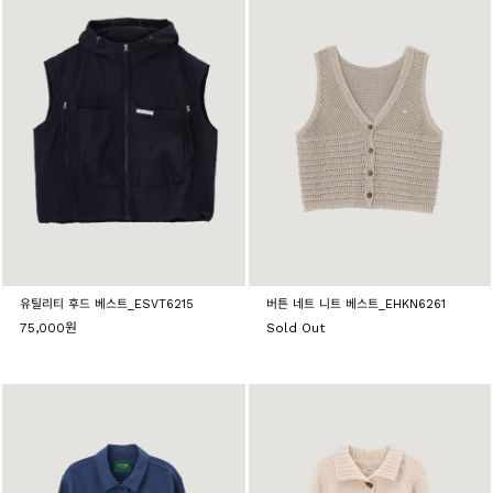
유틸리티 후드 베스트_ESVT6215
버튼 네트 니트 베스트_EHKN6261
75,000원
Sold Out