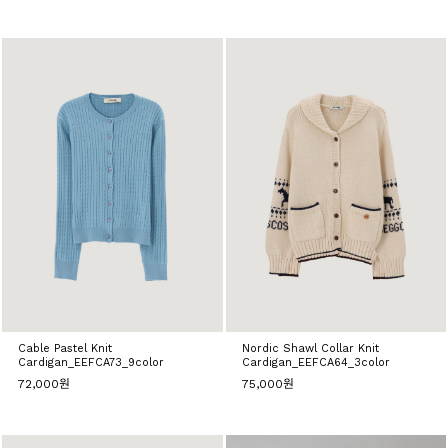
Cable Pastel Knit
Nordic Shawl Collar Knit
Cardigan_EEFCA73_9color
Cardigan_EEFCA64_3color
72,000원
75,000원