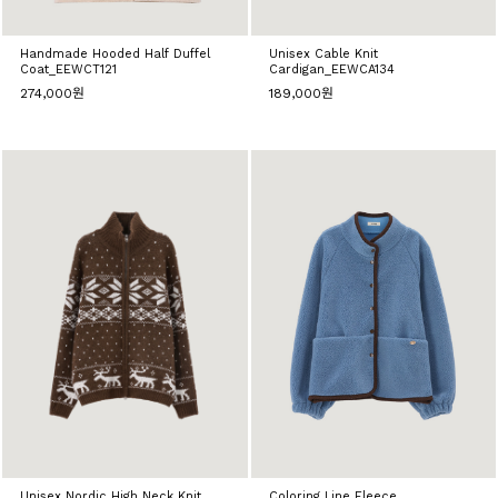
Handmade Hooded Half Duffel
Unisex Cable Knit
Coat_EEWCT121
Cardigan_EEWCA134
274,000원
189,000원
Unisex Nordic High Neck Knit
Coloring Line Fleece