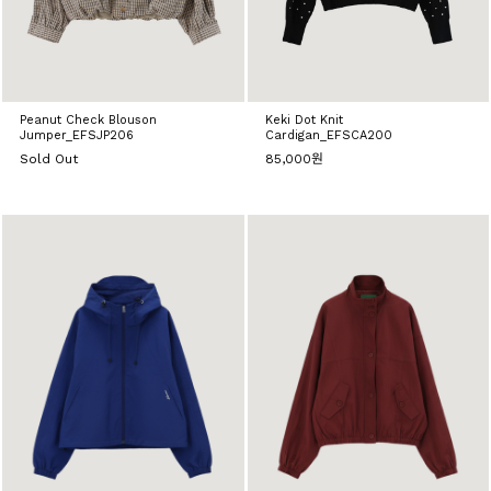
Peanut Check Blouson
Keki Dot Knit
Jumper_EFSJP206
Cardigan_EFSCA200
Sold Out
85,000원