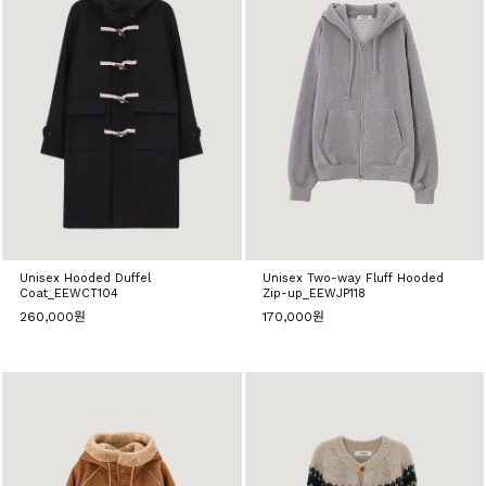
Unisex Hooded Duffel
Unisex Two-way Fluff Hooded
Coat_EEWCT104
Zip-up_EEWJP118
260,000원
170,000원