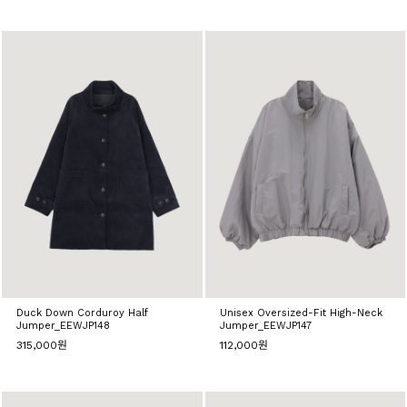
Duck Down Corduroy Half
Unisex Oversized-Fit High-Neck
Jumper_EEWJP148
Jumper_EEWJP147
315,000원
112,000원