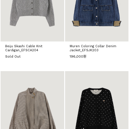
Beiju Skashi Cable Knit
Muren Coloring Collar Denim
Cardigan_EFSCA204
Jacket_EFSJK203
Sold Out
196,000원