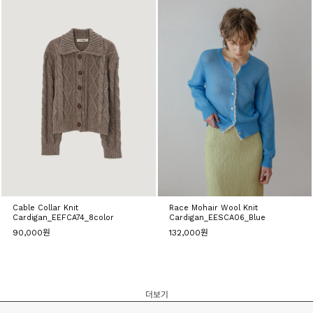
Cable Collar Knit
Race Mohair Wool Knit
Cardigan_EEFCA74_8color
Cardigan_EESCA06_Blue
90,000원
132,000원
더보기