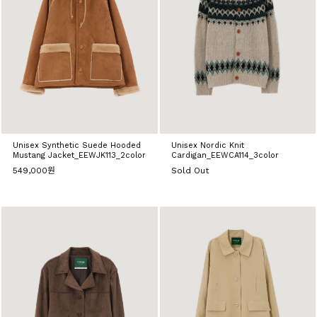
Unisex Synthetic Suede Hooded
Unisex Nordic Knit
Mustang Jacket_EEWJK113_2color
Cardigan_EEWCA114_3color
549,000원
Sold Out