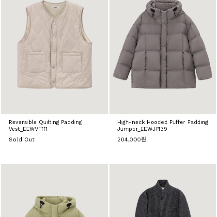
Reversible Quilting Padding
High-neck Hooded Puffer Padding
Vest_EEWVT111
Jumper_EEWJP139
Sold Out
204,000원