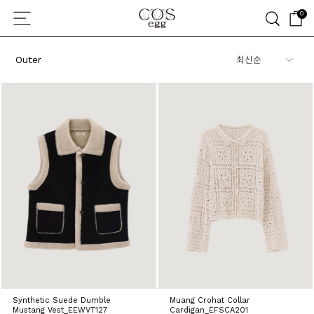
0
Outer
Synthetic Suede Dumble
Muang Crohat Collar
Mustang Vest_EEWVT127
Cardigan_EFSCA201