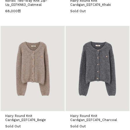
Nordic Two-Way Knit Zip-
Hairy Round Knit
Up_EEFKN63_Oatmeal
Cardigan_EEFCA76_Khaki
68,000원
Sold Out
Hairy Round Knit
Hairy Round Knit
Cardigan_EEFCA76_Beige
Cardigan_EEFCA76_Charcoal
Sold Out
Sold Out