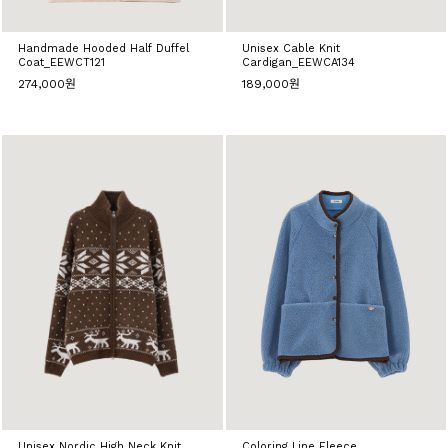
Handmade Hooded Half Duffel
Unisex Cable Knit
Coat_EEWCT121
Cardigan_EEWCA134
274,000원
189,000원
Unisex Nordic High Neck Knit
Coloring Line Fleece