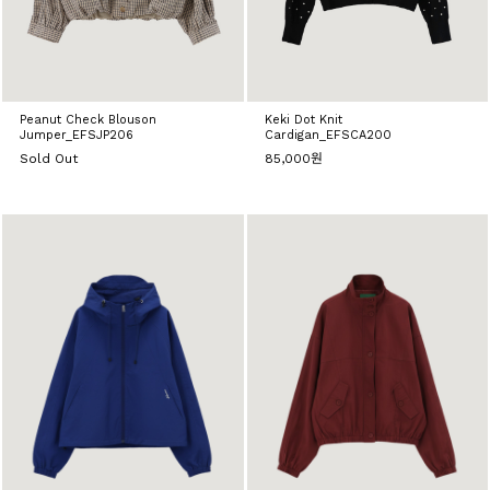
Peanut Check Blouson
Keki Dot Knit
Jumper_EFSJP206
Cardigan_EFSCA200
Sold Out
85,000원