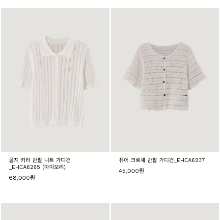
골지 카라 반팔 니트 가디건
퓨어 크로셰 반팔 가디건_EHCA6237
_EHCA6265 (아이보리)
45,000원
68,000원