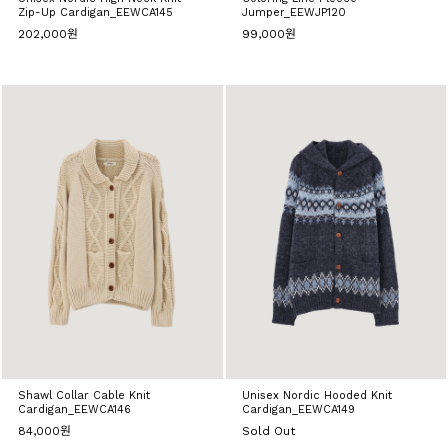
Zip-Up Cardigan_EEWCA145
Jumper_EEWJP120
202,000원
99,000원
Shawl Collar Cable Knit
Unisex Nordic Hooded Knit
Cardigan_EEWCA146
Cardigan_EEWCA149
84,000원
Sold Out