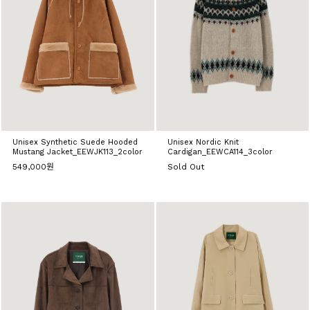
Unisex Synthetic Suede Hooded
Unisex Nordic Knit
Mustang Jacket_EEWJK113_2color
Cardigan_EEWCA114_3color
549,000원
Sold Out