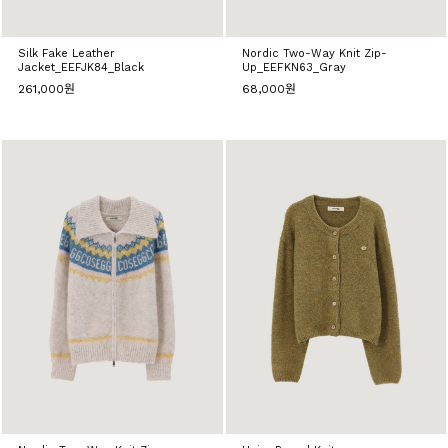
Silk Fake Leather
Nordic Two-Way Knit Zip-
Jacket_EEFJK84_Black
Up_EEFKN63_Gray
261,000원
68,000원