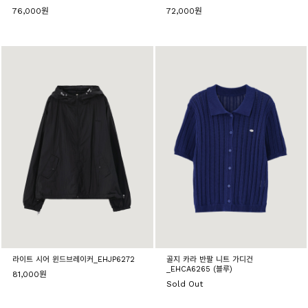
76,000원
72,000원
라이트 시어 윈드브레이커_EHJP6272
골지 카라 반팔 니트 가디건
_EHCA6265 (블루)
81,000원
Sold Out