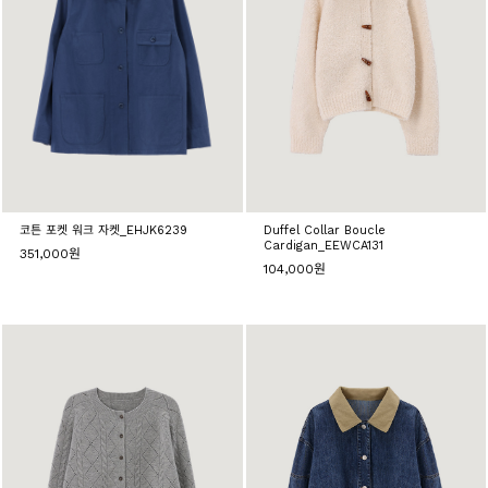
코튼 포켓 워크 자켓_EHJK6239
Duffel Collar Boucle
Cardigan_EEWCA131
351,000원
104,000원