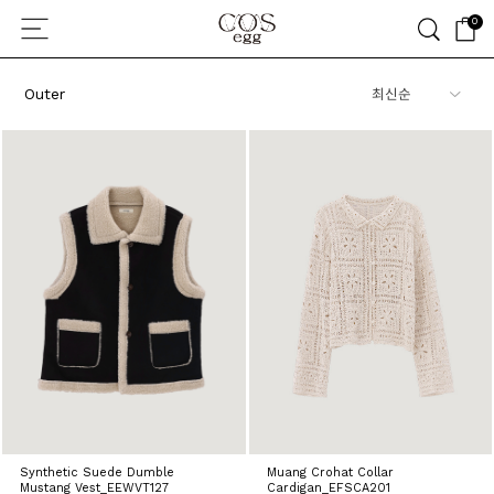
0
Outer
Synthetic Suede Dumble
Muang Crohat Collar
Mustang Vest_EEWVT127
Cardigan_EFSCA201