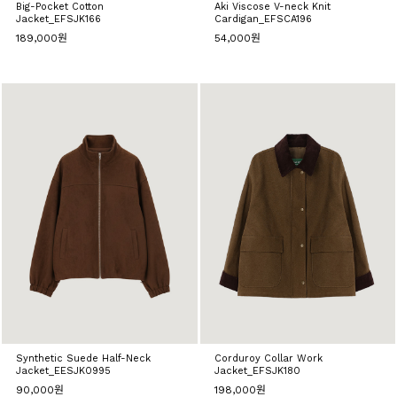
Big-Pocket Cotton
Aki Viscose V-neck Knit
Jacket_EFSJK166
Cardigan_EFSCA196
189,000원
54,000원
Synthetic Suede Half-Neck
Corduroy Collar Work
Jacket_EESJK0995
Jacket_EFSJK180
90,000원
198,000원