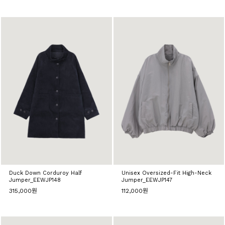
Duck Down Corduroy Half
Unisex Oversized-Fit High-Neck
Jumper_EEWJP148
Jumper_EEWJP147
315,000원
112,000원