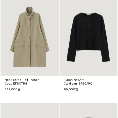
Neck Strap Half Trench
Punching Knit
Coat_EFSCT168
Cardigan_EFSCA163
242,000원
68,000원