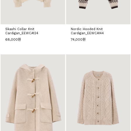
Skashi Collar Knit
Nordic Hooded Knit
Cardigan_EEWCA124
Cardigan_EEWCA144
68,000원
74,000원