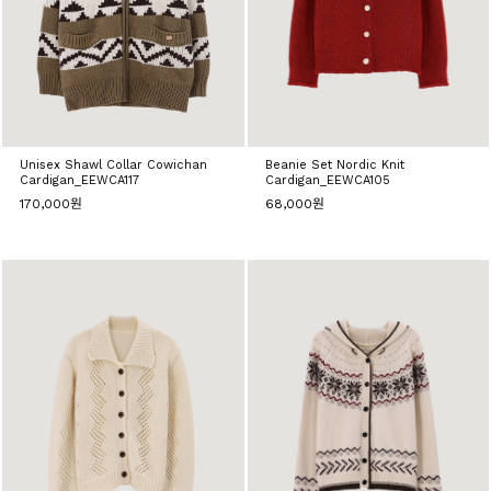
Unisex Shawl Collar Cowichan
Beanie Set Nordic Knit
Cardigan_EEWCA117
Cardigan_EEWCA105
170,000원
68,000원