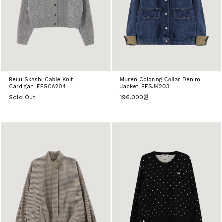
Beiju Skashi Cable Knit
Muren Coloring Collar Denim
Cardigan_EFSCA204
Jacket_EFSJK203
Sold Out
196,000원