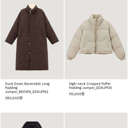
Duck Down Reversible Long
High-neck Cropped Puffer
Padding
Padding Jumper_EEWJP125
Jumper_BROWN_EEWJP142
110,000원
380,000원