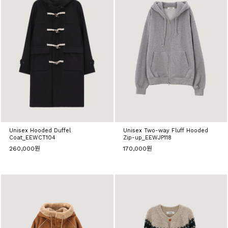
Unisex Hooded Duffel
Unisex Two-way Fluff Hooded
Coat_EEWCT104
Zip-up_EEWJP118
260,000원
170,000원