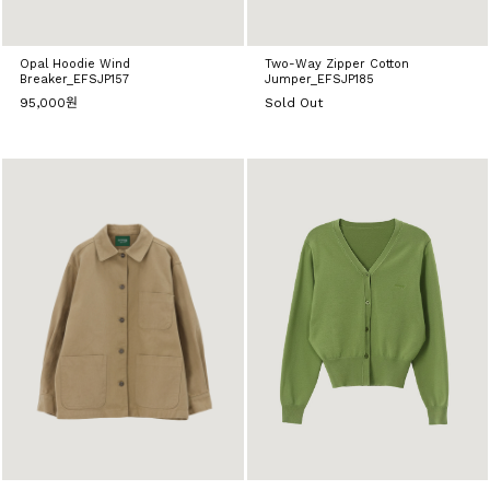
Opal Hoodie Wind
Two-Way Zipper Cotton
Breaker_EFSJP157
Jumper_EFSJP185
95,000원
Sold Out