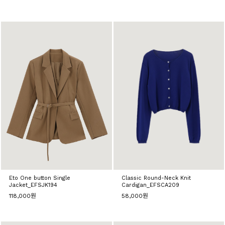
Eto One button Single
Classic Round-Neck Knit
Jacket_EFSJK194
Cardigan_EFSCA209
118,000원
58,000원