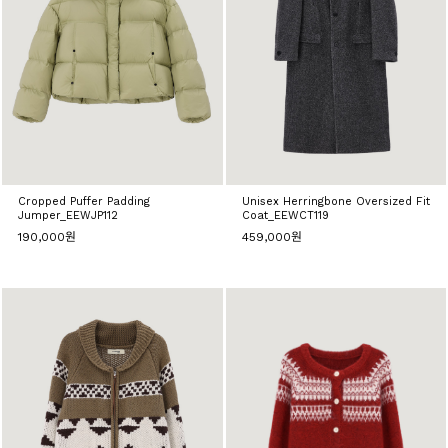
Cropped Puffer Padding
Unisex Herringbone Oversized Fit
Jumper_EEWJP112
Coat_EEWCT119
190,000원
459,000원