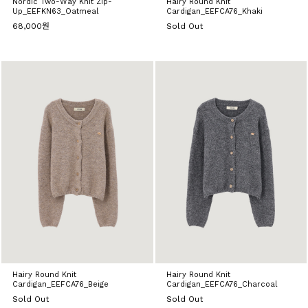
Nordic Two-Way Knit Zip-
Hairy Round Knit
Up_EEFKN63_Oatmeal
Cardigan_EEFCA76_Khaki
68,000원
Sold Out
Hairy Round Knit
Hairy Round Knit
Cardigan_EEFCA76_Beige
Cardigan_EEFCA76_Charcoal
Sold Out
Sold Out