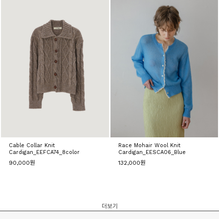
Cable Collar Knit
Race Mohair Wool Knit
Cardigan_EEFCA74_8color
Cardigan_EESCA06_Blue
90,000원
132,000원
더보기