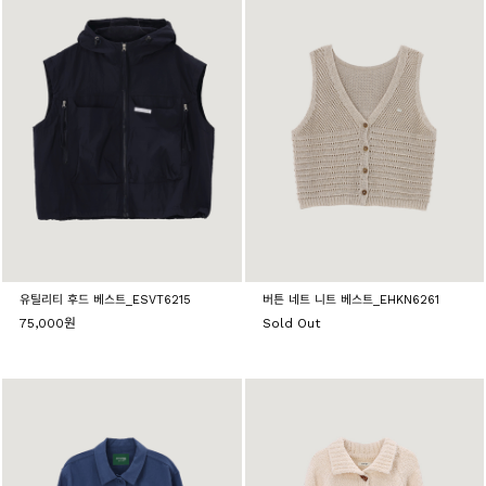
유틸리티 후드 베스트_ESVT6215
버튼 네트 니트 베스트_EHKN6261
75,000원
Sold Out