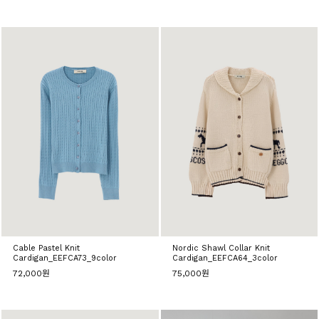
Cable Pastel Knit
Nordic Shawl Collar Knit
Cardigan_EEFCA73_9color
Cardigan_EEFCA64_3color
72,000원
75,000원