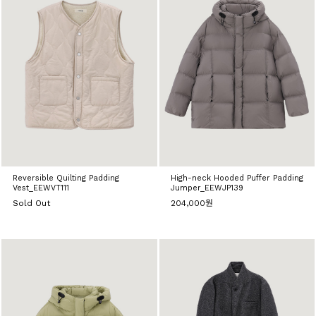
Reversible Quilting Padding
High-neck Hooded Puffer Padding
Vest_EEWVT111
Jumper_EEWJP139
Sold Out
204,000원