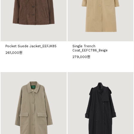
Pocket Suede Jacket_EEFJK85
Single Trench
Coat_EEFCT86_Beige
261,000원
279,000원