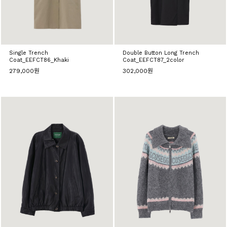
Single Trench
Double Button Long Trench
Coat_EEFCT86_Khaki
Coat_EEFCT87_2color
279,000원
302,000원